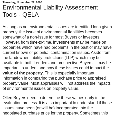
Thursday, November 27, 2008
Environmental Liability Assessment
Tools - QELA
As long as no environmental issues are identified for a given
property, the issue of environmental liabilities becomes
somewhat of a non-issue for most Buyers or Investors.
However, from time-to-time, investments may be made on
properties which have had problems in the past or may have
current known or potential contamination issues. Aside from
the landowner liability protections (LLP) which may be
available to both Lenders and prospective Buyers, it may be
important to understand how these issues could impact the
value of the property.
This is especially important
information in comparing the purchase price to appraised
property value. Most appraisals will not address the impacts
of environmental issues on property value.
Often Buyers need to determine these values early in the
evaluation process. It is also important to understand if these
issues have been (or will be) incorporated into the
negotiated purchase price for the property. Sometimes this