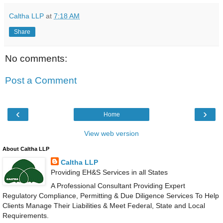
Caltha LLP
at
7:18 AM
Share
No comments:
Post a Comment
‹
›
Home
View web version
About Caltha LLP
Caltha LLP
Providing EH&S Services in all States
A Professional Consultant Providing Expert
Regulatory Compliance, Permitting & Due Diligence Services To Help
Clients Manage Their Liabilities & Meet Federal, State and Local
Requirements.