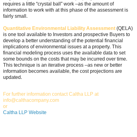
requires a little “crystal ball” work –as the amount of
information to work with at this phase of the assessment is
fairly small.
Quantitative Environmental Liability Assessment
(QELA)
is one tool available to Investors and prospective Buyers to
develop a better understanding of the potential financial
implications of environmental issues at a property. This
financial modeling process uses the available data to set
some bounds on the costs that may be incurred over time.
This technique is an iterative process –as new or better
information becomes available, the cost projections are
updated.
For further information contact Caltha LLP at
info@calthacompany.com
or
Caltha LLP Website