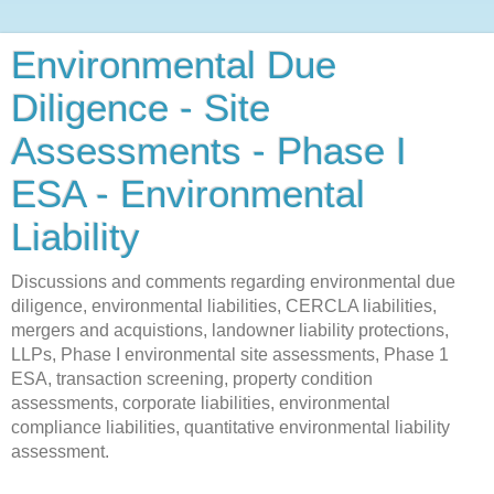
Environmental Due
Diligence - Site
Assessments - Phase I
ESA - Environmental
Liability
Discussions and comments regarding environmental due
diligence, environmental liabilities, CERCLA liabilities,
mergers and acquistions, landowner liability protections,
LLPs, Phase I environmental site assessments, Phase 1
ESA, transaction screening, property condition
assessments, corporate liabilities, environmental
compliance liabilities, quantitative environmental liability
assessment.