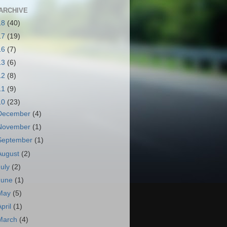
ARCHIVE
18
(40)
17
(19)
16
(7)
13
(6)
12
(8)
11
(9)
10
(23)
December
(4)
November
(1)
September
(1)
August
(2)
July
(2)
June
(1)
May
(5)
April
(1)
March
(4)