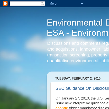
Environmental D
ESA - Environmen
Discussions and comments regard
and acquistions, landowner liab
transaction screening, property 
quantitative environmental liabi
TUESDAY, FEBRUARY 2, 2010
SEC Guidance On Disclosi
On January 27, 2010, the U.S. S
issue new interpretive guidance 
change
trigger mandatory disclos