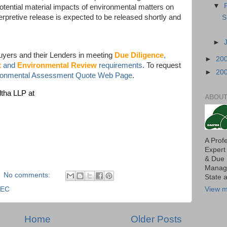
▼
otential material impacts of environmental matters on
erpretive release is expected to be released shortly and
S
►
uyers and their Lenders in meeting
Due Diligence
,
►
20
t
and
Environmental Review
requirements
. To request
►
20
ironmental Assessment Quote Web Page
.
ltha LLP at
ABOUT
A Prof
Expert
& Due 
Manage
No comments:
State 
SEC
View m
Home
Older Posts