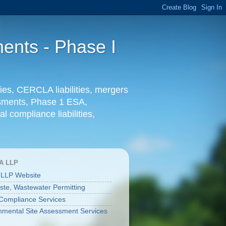
ents - Phase I
ies, CERCLA liabilities, mergers
essments, Phase 1 ESA,
l compliance liabilities,
A LLP
 LLP Website
aste, Wastewater Permitting
ompliance Services
nmental Site Assessment Services