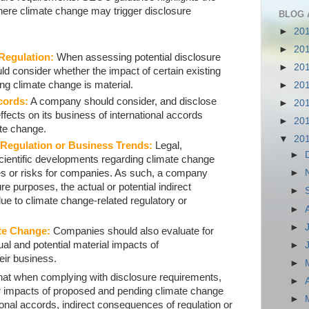
here climate change may trigger disclosure
BLOG 
►
20
►
20
 Regulation:
When assessing potential disclosure
►
20
ld consider whether the impact of certain existing
ng climate change is material.
►
20
cords:
A company should consider, and disclose
►
20
ffects on its business of international accords
►
20
ate change.
▼
20
 Regulation or Business Trends:
Legal,
►
 scientific developments regarding climate change
es or risks for companies. As such, a company
►
re purposes, the actual or potential indirect
►
e to climate change-related regulatory or
►
►
te Change:
Companies should also evaluate for
al and potential material impacts of
►
eir business.
►
hat when complying with disclosure requirements,
►
r impacts of proposed and pending climate change
►
tional accords, indirect consequences of regulation or