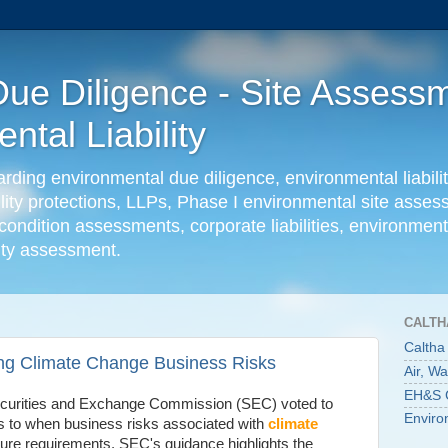
ue Diligence - Site Assessm
tal Liability
ing environmental due diligence, environmental liabilit
ility protections, LLPs, Phase I environmental site ass
condition assessments, corporate liabilities, environmenta
lity assessment.
CALTH
Caltha
ng Climate Change Business Risks
Air, W
EH&S C
ecurities and Exchange Commission (SEC) voted to
Enviro
as to when business risks associated with
climate
ure requirements. SEC's guidance highlights the