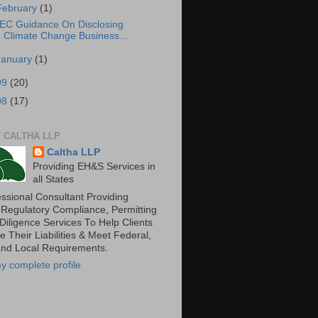
February
(1)
EC Guidance On Disclosing
Climate Change Business...
January
(1)
09
(20)
08
(17)
 CALTHA LLP
Caltha LLP
Providing EH&S Services in
all States
essional Consultant Providing
 Regulatory Compliance, Permitting
Diligence Services To Help Clients
 Their Liabilities & Meet Federal,
and Local Requirements.
y complete profile