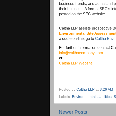
business trends, and actual and p
their business. A formal SEC's int
posted on the SEC website.
Caltha LLP assists prospective B
Environmental Site Assessmen
a quote on-line, go to
Caltha Env
For further information contact Ca
info@calthacompany.com
or
Caltha LLP Website
Posted by
Caltha LLP
at
8:26 AM
Labels:
Environmental Liabilities
,
Newer Posts