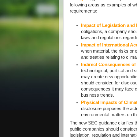
following areas as examples of w
requirements:
Impact of Legislation and
obligations, a company shou
laws and regulations regardi
Impact of International Ac
when material, the risks or e
and treaties relating to clim
Indirect Consequences of
technological, political and
may create new opportuniti
should consider, for disclosu
consequences it may face du
business trends.
Physical Impacts of Clima
disclosure purposes the actu
environmental matters on th
The new SEC guidance clarifies t
public companies should conside
legislation, regulation and interna