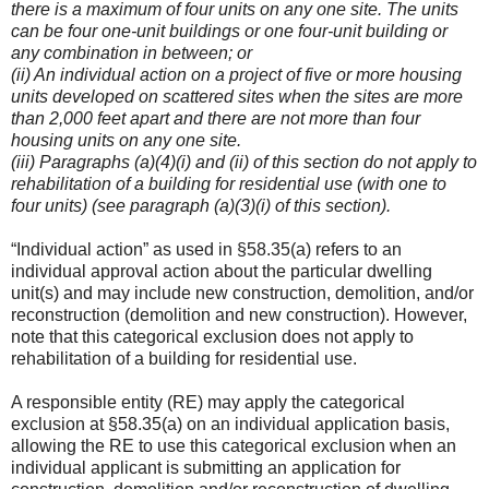
there is a maximum of four units on any one site. The units
can be four one-unit buildings or one four-unit building or
any combination in between; or
(ii) An individual action on a project of five or more housing
units developed on scattered sites when the sites are more
than 2,000 feet apart and there are not more than four
housing units on any one site.
(iii) Paragraphs (a)(4)(i) and (ii) of this section do not apply to
rehabilitation of a building for residential use (with one to
four units) (see paragraph (a)(3)(i) of this section).
“Individual action” as used in §58.35(a) refers to an
individual approval action about the particular dwelling
unit(s) and may include new construction, demolition, and/or
reconstruction (demolition and new construction). However,
note that this categorical exclusion does not apply to
rehabilitation of a building for residential use.
A responsible entity (RE) may apply the categorical
exclusion at §58.35(a) on an individual application basis,
allowing the RE to use this categorical exclusion when an
individual applicant is submitting an application for