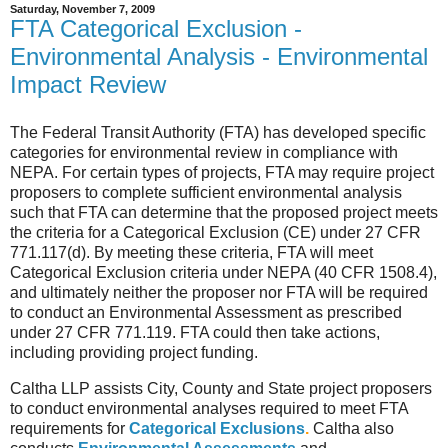
Saturday, November 7, 2009
FTA Categorical Exclusion -
Environmental Analysis - Environmental
Impact Review
The Federal Transit Authority (FTA) has developed specific
categories for environmental review in compliance with
NEPA. For certain types of projects, FTA may require project
proposers to complete sufficient environmental analysis
such that FTA can determine that the proposed project meets
the criteria for a Categorical Exclusion (CE) under 27 CFR
771.117(d). By meeting these criteria, FTA will meet
Categorical Exclusion criteria under NEPA (40 CFR 1508.4),
and ultimately neither the proposer nor FTA will be required
to conduct an Environmental Assessment as prescribed
under 27 CFR 771.119. FTA could then take actions,
including providing project funding.
Caltha LLP assists City, County and State project proposers
to conduct environmental analyses required to meet FTA
requirements for
Categorical Exclusions
.
Caltha also