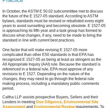
In October, the ASTM E 50.02 subcommittee met to discuss
the future of the E 1527-05 standard. According to ASTM
bylaws, standards must be revised or reballoted every eight
years to avoid sunsetting and becoming obsolete. E 1527-05
is approaching its fifth year and a task group has formed to
discuss what changes, if any, need to be made to bring the
standard in line with current best practices.
One factor that will make revising E 1527-05 more
complicated than other E50 standards is that EPA has
recognized E 1527-05 as being at least as stringent as the
All Appropriate Inquiry (AAI) rule. Because the standard is
referenced in a federal rule, EPA must approve of any
revisions to E 1527. Depending on the nature of the
changes, they may need to go through the federal rule
making process, including a mandatory public comments
period.
Caltha LLP assists prospective Buyers, Sellers and their
Lenders in meeting
Due Diligence
,
Environmental Site
Assessment
and
Environmental Review
requirements. To