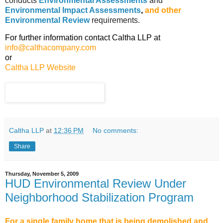
conducts
Environmental Assessments
and
Environmental Impact Assessments
,
and other
Environmental Review
requirements.
For further information contact Caltha LLP at
info@calthacompany.com
or
Caltha LLP Website
Caltha LLP
at
12:36 PM
No comments:
Share
Thursday, November 5, 2009
HUD Environmental Review Under
Neighborhood Stabilization Program
For a single family home that is being demolished and