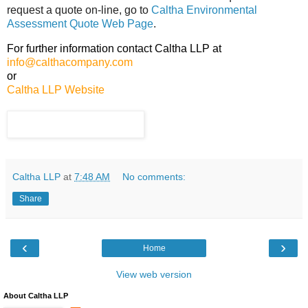
request a quote on-line, go to
Caltha Environmental
Assessment Quote Web Page
.
For further information contact Caltha LLP at
info@calthacompany.com
or
Caltha LLP Website
Caltha LLP
at
7:48 AM
No comments:
Share
‹
›
Home
View web version
About Caltha LLP