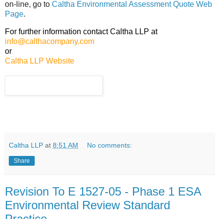
on-line, go to
Caltha Environmental Assessment Quote Web
Page
.
For further information contact Caltha LLP at
info@calthacompany.com
or
Caltha LLP Website
Caltha LLP
at
8:51 AM
No comments:
Share
Revision To E 1527-05 - Phase 1 ESA
Environmental Review Standard
Practice