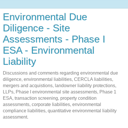
Environmental Due
Diligence - Site
Assessments - Phase I
ESA - Environmental
Liability
Discussions and comments regarding environmental due
diligence, environmental liabilities, CERCLA liabilities,
mergers and acquistions, landowner liability protections,
LLPs, Phase I environmental site assessments, Phase 1
ESA, transaction screening, property condition
assessments, corporate liabilities, environmental
compliance liabilities, quantitative environmental liability
assessment.