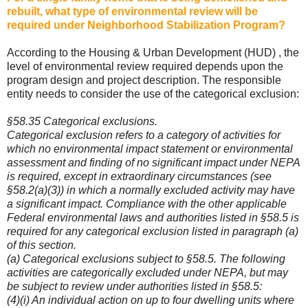
rebuilt, what type of environmental review will be
required under Neighborhood Stabilization Program?
According to the Housing & Urban Development (HUD) , the
level of environmental review required depends upon the
program design and project description. The responsible
entity needs to consider the use of the categorical exclusion:
§58.35 Categorical exclusions.
Categorical exclusion refers to a category of activities for
which no environmental impact statement or environmental
assessment and finding of no significant impact under NEPA
is required, except in extraordinary circumstances (see
§58.2(a)(3)) in which a normally excluded activity may have
a significant impact. Compliance with the other applicable
Federal environmental laws and authorities listed in §58.5 is
required for any categorical exclusion listed in paragraph (a)
of this section.
(a) Categorical exclusions subject to §58.5. The following
activities are categorically excluded under NEPA, but may
be subject to review under authorities listed in §58.5:
(4)(i) An individual action on up to four dwelling units where