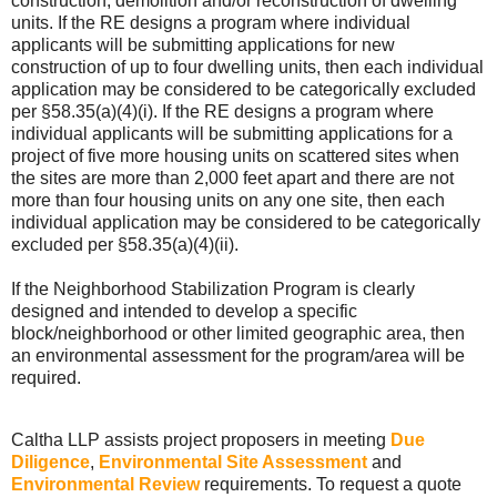
construction, demolition and/or reconstruction of dwelling
units. If the RE designs a program where individual
applicants will be submitting applications for new
construction of up to four dwelling units, then each individual
application may be considered to be categorically excluded
per §58.35(a)(4)(i). If the RE designs a program where
individual applicants will be submitting applications for a
project of five more housing units on scattered sites when
the sites are more than 2,000 feet apart and there are not
more than four housing units on any one site, then each
individual application may be considered to be categorically
excluded per §58.35(a)(4)(ii).
If the Neighborhood Stabilization Program is clearly
designed and intended to develop a specific
block/neighborhood or other limited geographic area, then
an environmental assessment for the program/area will be
required.
Caltha LLP assists project proposers in meeting
Due
Diligence
,
Environmental Site Assessment
and
Environmental Review
requirements. To request a quote