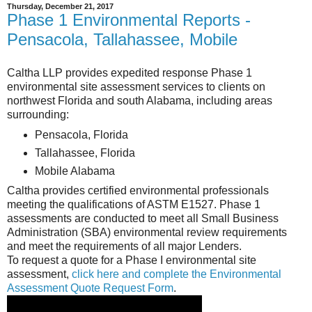
Thursday, December 21, 2017
Phase 1 Environmental Reports -
Pensacola, Tallahassee, Mobile
Caltha LLP provides expedited response Phase 1
environmental site assessment services to clients on
northwest Florida and south Alabama, including areas
surrounding:
Pensacola, Florida
Tallahassee, Florida
Mobile Alabama
Caltha provides certified environmental professionals
meeting the qualifications of ASTM E1527. Phase 1
assessments are conducted to meet all Small Business
Administration (SBA) environmental review requirements
and meet the requirements of all major Lenders.
To request a quote for a Phase I environmental site
assessment,
click here and complete the Environmental
Assessment Quote Request Form
.