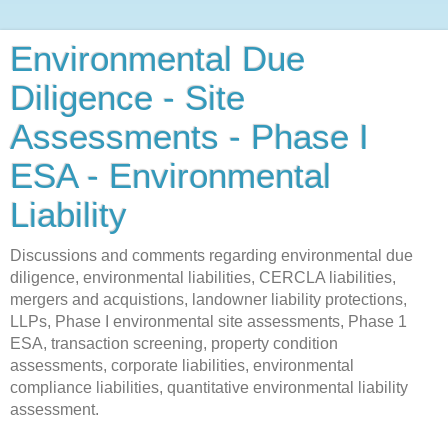
Environmental Due
Diligence - Site
Assessments - Phase I
ESA - Environmental
Liability
Discussions and comments regarding environmental due
diligence, environmental liabilities, CERCLA liabilities,
mergers and acquistions, landowner liability protections,
LLPs, Phase I environmental site assessments, Phase 1
ESA, transaction screening, property condition
assessments, corporate liabilities, environmental
compliance liabilities, quantitative environmental liability
assessment.