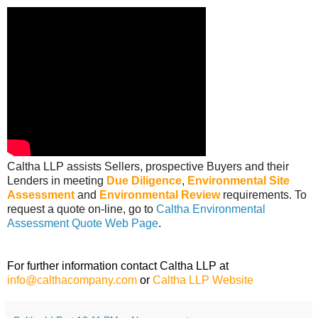
Caltha LLP assists Sellers, prospective Buyers and their
Lenders in meeting
Due Diligence
,
Environmental Site
Assessment
and
Environmental Review
requirements. To
request a quote on-line, go to
Caltha Environmental
Assessment Quote Web Page
.
For further information contact Caltha LLP at
info@calthacompany.com
or
Caltha LLP Website