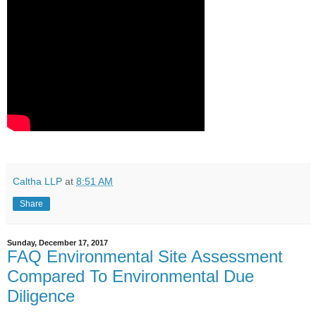
Caltha LLP
at
8:51 AM
Share
Sunday, December 17, 2017
FAQ Environmental Site Assessment
Compared To Environmental Due
Diligence