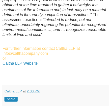
obtained or the time required to gather it outweighs the
usefulness of the information and, in fact, may be a material
detriment to the orderly completion of transactions
.” The
assessment practice is “
intended to reduce, but not
eliminate, uncertainty regarding the potential for recognized
environmental conditions …, and … recognizes reasonable
limits of time and cost
.”
For further information contact Caltha LLP at
info@calthacompany.com
or
Caltha LLP Website
Caltha LLP
at
2:00 PM
Share