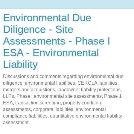
Environmental Due
Diligence - Site
Assessments - Phase I
ESA - Environmental
Liability
Discussions and comments regarding environmental due
diligence, environmental liabilities, CERCLA liabilities,
mergers and acquistions, landowner liability protections,
LLPs, Phase I environmental site assessments, Phase 1
ESA, transaction screening, property condition
assessments, corporate liabilities, environmental
compliance liabilities, quantitative environmental liability
assessment.