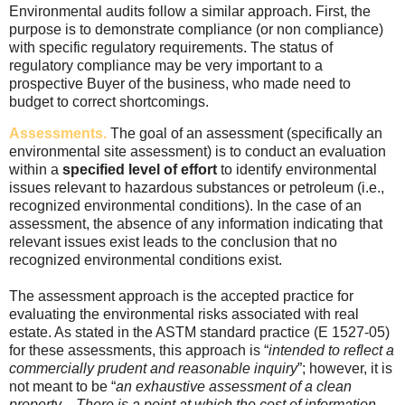
Environmental audits follow a similar approach. First, the
purpose is to demonstrate compliance (or non compliance)
with specific regulatory requirements. The status of
regulatory compliance may be very important to a
prospective Buyer of the business, who made need to
budget to correct shortcomings.
Assessments.
The goal of an assessment (specifically an
environmental site assessment) is to conduct an evaluation
within a
specified level of effort
to identify environmental
issues relevant to hazardous substances or petroleum (i.e.,
recognized environmental conditions). In the case of an
assessment, the absence of any information indicating that
relevant issues exist leads to the conclusion that no
recognized environmental conditions exist.
The assessment approach is the accepted practice for
evaluating the environmental risks associated with real
estate. As stated in the ASTM standard practice (E 1527-05)
for these assessments, this approach is “
intended to reflect a
commercially prudent and reasonable inquiry
”; however, it is
not meant to be “
an exhaustive assessment of a clean
property…There is a point at which the cost of information