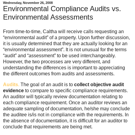
Wednesday, November 26, 2008
Environmental Compliance Audits vs.
Environmental Assessments
From time-to-time, Caltha will receive calls requesting an
“environmental audit” of a property. Upon further discussion,
it is usually determined that they are actually looking for an
“environmental assessment”. It is not unusual for the terms
“audit” and “assessment” to be used interchangeably.
However, the two processes are very different, and
understanding the differences is important to appreciating
the different outcomes from audits and assessments.
Audits.
The goal of an audit is to
collect objective audit
evidence
to compare to specific compliance requirements.
An auditor will typically review documentation relating to
each compliance requirement. Once an auditor reviews an
adequate sampling of documentation, he/she may conclude
the auditee is/is not in compliance with the requirements. In
the absence of documentation, it is difficult for an auditor to
conclude that requirements are being met.