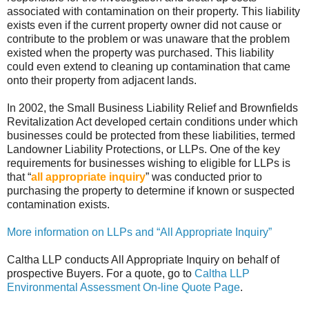
associated with contamination on their property. This liability
exists even if the current property owner did not cause or
contribute to the problem or was unaware that the problem
existed when the property was purchased. This liability
could even extend to cleaning up contamination that came
onto their property from adjacent lands.
In 2002, the Small Business Liability Relief and Brownfields
Revitalization Act developed certain conditions under which
businesses could be protected from these liabilities, termed
Landowner Liability Protections, or LLPs. One of the key
requirements for businesses wishing to eligible for LLPs is
that “
all appropriate inquiry
” was conducted prior to
purchasing the property to determine if known or suspected
contamination exists.
More information on LLPs and “All Appropriate Inquiry”
Caltha LLP conducts All Appropriate Inquiry on behalf of
prospective Buyers. For a quote, go to
Caltha LLP
Environmental Assessment On-line Quote Page
.