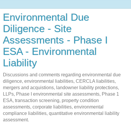
Environmental Due
Diligence - Site
Assessments - Phase I
ESA - Environmental
Liability
Discussions and comments regarding environmental due
diligence, environmental liabilities, CERCLA liabilities,
mergers and acquistions, landowner liability protections,
LLPs, Phase I environmental site assessments, Phase 1
ESA, transaction screening, property condition
assessments, corporate liabilities, environmental
compliance liabilities, quantitative environmental liability
assessment.