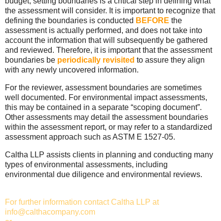
budget, setting boundaries is a critical step in defining what
the assessment will consider. It is important to recognize that
defining the boundaries is conducted
BEFORE
the
assessment is actually performed, and does not take into
account the information that will subsequently be gathered
and reviewed. Therefore, it is important that the assessment
boundaries be
periodically revisited
to assure they align
with any newly uncovered information.
For the reviewer, assessment boundaries are sometimes
well documented. For environmental impact assessments,
this may be contained in a separate “scoping document”.
Other assessments may detail the assessment boundaries
within the assessment report, or may refer to a standardized
assessment approach such as ASTM E 1527-05.
Caltha LLP assists clients in planning and conducting many
types of environmental assessments, including
environmental due diligence and environmental reviews.
For further information contact Caltha LLP at
info@calthacompany.com