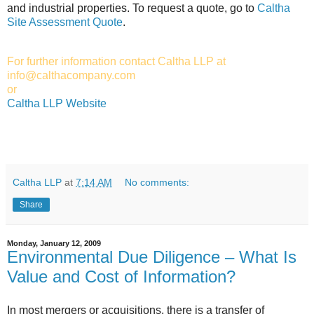
and industrial properties. To request a quote, go to
Caltha
Site Assessment Quote
.
For further information contact Caltha LLP at
info@calthacompany.com
or
Caltha LLP Website
Caltha LLP
at
7:14 AM
No comments:
Share
Monday, January 12, 2009
Environmental Due Diligence – What Is
Value and Cost of Information?
In most mergers or acquisitions, there is a transfer of