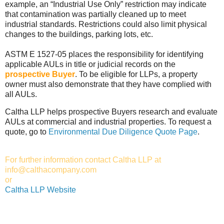
example, an “Industrial Use Only” restriction may indicate
that contamination was partially cleaned up to meet
industrial standards. Restrictions could also limit physical
changes to the buildings, parking lots, etc.
ASTM E 1527-05 places the responsibility for identifying
applicable AULs in title or judicial records on the
prospective Buyer
. To be eligible for LLPs, a property
owner must also demonstrate that they have complied with
all AULs.
Caltha LLP helps prospective Buyers research and evaluate
AULs at commercial and industrial properties. To request a
quote, go to
Environmental Due Diligence Quote Page
.
For further information contact Caltha LLP at
info@calthacompany.com
or
Caltha LLP Website