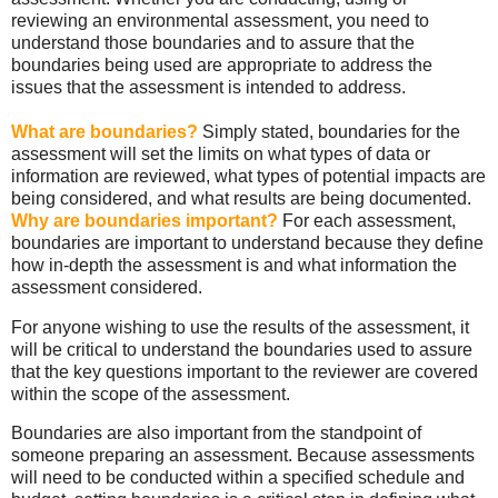
reviewing an environmental assessment, you need to
understand those boundaries and to assure that the
boundaries being used are appropriate to address the
issues that the assessment is intended to address.
What are boundaries?
Simply stated, boundaries for the
assessment will set the limits on what types of data or
information are reviewed, what types of potential impacts are
being considered, and what results are being documented.
Why are boundaries important?
For each assessment,
boundaries are important to understand because they define
how in-depth the assessment is and what information the
assessment considered.
For anyone wishing to use the results of the assessment, it
will be critical to understand the boundaries used to assure
that the key questions important to the reviewer are covered
within the scope of the assessment.
Boundaries are also important from the standpoint of
someone preparing an assessment. Because assessments
will need to be conducted within a specified schedule and