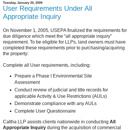
Tuesday, January 20, 2009
User Requirements Under All
Appropriate Inquiry
On November 1, 2005, USEPA finalized the requirements for
due diligence which meet the “all appropriate inquiry”
requirement. To be eligible for LLPs, land owners must have
completed these requirements prior to purchasing/acquiring
the property:
Complete all User requirements, including:
Prepare a Phase I Environmental Site
Assessment
Conduct review of judicial and title records for
applicable Activity & Use Restrictions (AULs)
Demonstrate compliance with any AULs
Complete User Questionnaire
Caltha LLP assists clients nationwide in conducting
All
Appropriate Inquiry
during the acquisition of commercial