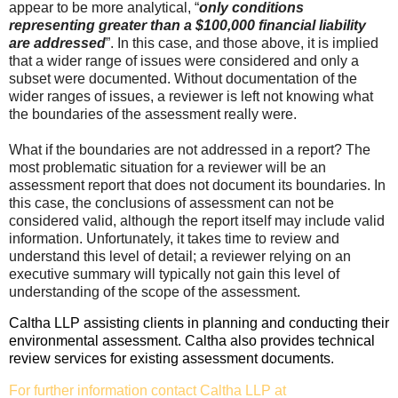
appear to be more analytical, “
only conditions
representing greater than a $100,000 financial liability
are addressed
”. In this case, and those above, it is implied
that a wider range of issues were considered and only a
subset were documented. Without documentation of the
wider ranges of issues, a reviewer is left not knowing what
the boundaries of the assessment really were.
What if the boundaries are not addressed in a report? The
most problematic situation for a reviewer will be an
assessment report that does not document its boundaries. In
this case, the conclusions of assessment can not be
considered valid, although the report itself may include valid
information. Unfortunately, it takes time to review and
understand this level of detail; a reviewer relying on an
executive summary will typically not gain this level of
understanding of the scope of the assessment.
Caltha LLP assisting clients in planning and conducting their
environmental assessment. Caltha also provides technical
review services for existing assessment documents.
For further information contact Caltha LLP at