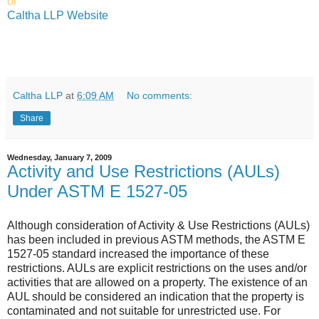
or
Caltha LLP Website
Caltha LLP
at
6:09 AM
No comments:
Share
Wednesday, January 7, 2009
Activity and Use Restrictions (AULs)
Under ASTM E 1527-05
Although consideration of Activity & Use Restrictions (AULs)
has been included in previous ASTM methods, the ASTM E
1527-05 standard increased the importance of these
restrictions. AULs are explicit restrictions on the uses and/or
activities that are allowed on a property. The existence of an
AUL should be considered an indication that the property is
contaminated and not suitable for unrestricted use. For