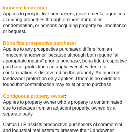
Innocent landowner
:
Applies to prospective purchasers, governmental agencies
acquiring properties through eminent domain or
condemnation, or persons acquiring property by inheritance
or bequest.
Bona
fide
prospective purchaser
:
Applies to any prospective purchaser; differs from an
“innocent landowner” because although both require “all
appropriate inquiry” prior to purchase,
bona
fide
prospective
purchaser protection can apply even if evidence of
contamination is discovered on the property. An innocent
landowner protection only applies if there is no evidence
found that contamination may exist prior to purchase.
Contiguous property owner
:
Applies to property owner who’s property is contaminated
due to releases from an adjacent property, owned by a
separate party.
Caltha
LLP
assists
prospective
purchasers of commercial
and industrial real estate to preserve their Landowner