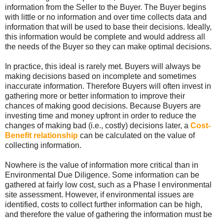
information from the Seller to the Buyer. The Buyer begins
with little or no information and over time collects data and
information that will be used to base their decisions. Ideally,
this information would be complete and would address all
the needs of the Buyer so they can make optimal decisions.
In practice, this ideal is rarely met. Buyers will always be
making decisions based on incomplete and sometimes
inaccurate information. Therefore Buyers will often invest in
gathering more or better information to improve their
chances of making good decisions. Because Buyers are
investing time and money upfront in order to reduce the
changes of making bad (i.e., costly) decisions later, a
Cost-
Benefit relationship
can be calculated on the value of
collecting information.
Nowhere is the value of information more critical than in
Environmental Due Diligence. Some information can be
gathered at fairly low cost, such as a Phase I environmental
site assessment. However, if environmental issues are
identified, costs to collect further information can be high,
and therefore the value of gathering the information must be