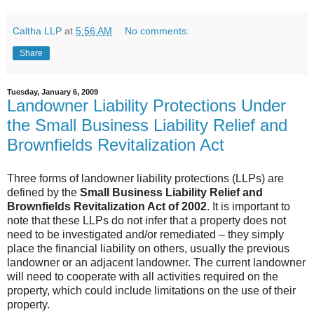
Caltha LLP
at
5:56 AM
No comments:
Share
Tuesday, January 6, 2009
Landowner Liability Protections Under
the Small Business Liability Relief and
Brownfields Revitalization Act
Three forms of landowner liability protections (
LLPs
) are
defined by the
Small Business Liability Relief and
Brownfields
Revitalization Act of 2002
. It is important to
note that these
LLPs
do not infer that a property does not
need to be investigated and/or
remediated
– they simply
place the financial liability on others, usually the previous
landowner or an adjacent landowner. The current landowner
will need to cooperate with all activities required on the
property, which could include limitations on the use of their
property.