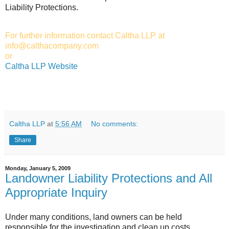
Liability Protections.
For further information contact
Caltha
LLP
at
info@calthacompany.com
or
Caltha
LLP
Website
Caltha LLP
at
5:56 AM
No comments:
Share
Monday, January 5, 2009
Landowner Liability Protections and All
Appropriate Inquiry
Under many conditions, land owners can be held
responsible for the investigation and clean up costs