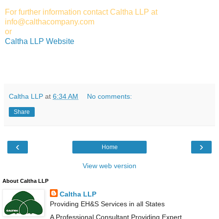
For further information contact Caltha LLP at
info@calthacompany.com
or
Caltha LLP Website
Caltha LLP
at
6:34 AM
No comments:
Share
‹
›
Home
View web version
About Caltha LLP
Caltha LLP
Providing EH&S Services in all States
A Professional Consultant Providing Expert