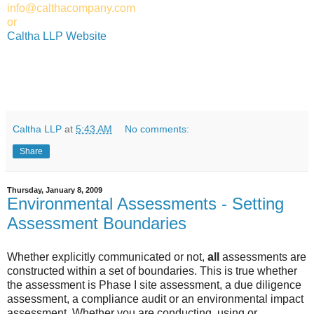
info@calthacompany.com
or
Caltha LLP Website
Caltha LLP
at
5:43 AM
No comments:
Share
Thursday, January 8, 2009
Environmental Assessments - Setting
Assessment Boundaries
Whether explicitly communicated or not,
all
assessments are
constructed within a set of boundaries. This is true whether
the assessment is Phase I site assessment, a due diligence
assessment, a compliance audit or an environmental impact
assessment. Whether you are conducting, using or