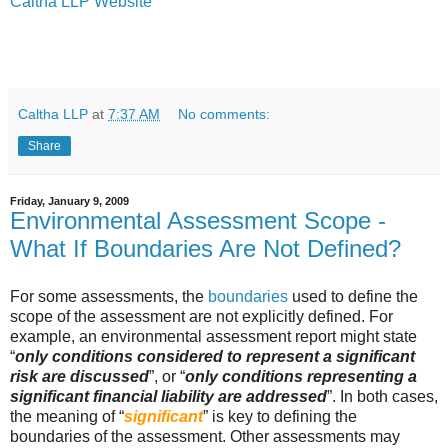
Caltha LLP Website
Caltha LLP
at
7:37 AM
No comments:
Share
Friday, January 9, 2009
Environmental Assessment Scope -
What If Boundaries Are Not Defined?
For some assessments, the
boundaries
used to define the
scope of the assessment are not explicitly defined. For
example, an environmental assessment report might state
“
only conditions considered to represent a significant
risk are discussed
”, or “
only conditions representing a
significant financial liability are addressed
”. In both cases,
the meaning of “
significant
” is key to defining the
boundaries of the assessment. Other assessments may