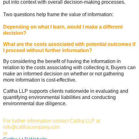
put into context with overall decision-making processes.
Two questions help frame the value of information:
Depending on what I learn, would I make a different
decision?
What are the costs associated with potential outcomes if
I proceed without further information?
By considering the benefit of having the information in
relation to the costs associating with collecting it, Buyers can
make an informed decision on whether or not gathering
more information is cost-effective.
Caltha LLP supports clients nationwide in evaluating and
quantifying environmental liabilities and conducting
environmental due diligence.
For further information contact Caltha LLP at
info@calthacompany.com
or