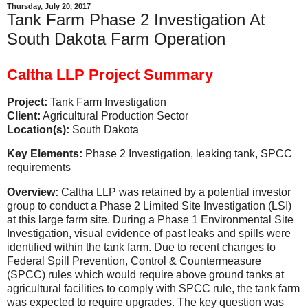
Thursday, July 20, 2017
Tank Farm Phase 2 Investigation At
South Dakota Farm Operation
Caltha LLP Project Summary
Project:
Tank Farm Investigation
Client:
Agricultural Production Sector
Location(s):
South Dakota
Key Elements:
Phase 2 Investigation, leaking tank, SPCC
requirements
Overview:
Caltha LLP was retained by a potential investor
group to conduct a Phase 2 Limited Site Investigation (LSI)
at this large farm site. During a Phase 1 Environmental Site
Investigation, visual evidence of past leaks and spills were
identified within the tank farm. Due to recent changes to
Federal Spill Prevention, Control & Countermeasure
(SPCC) rules which would require above ground tanks at
agricultural facilities to comply with SPCC rule, the tank farm
was expected to require upgrades. The key question was