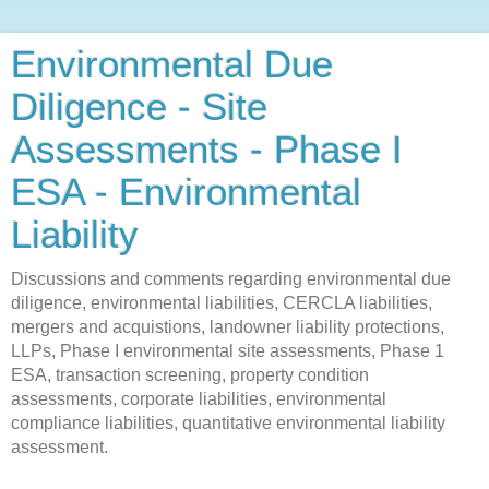
Environmental Due
Diligence - Site
Assessments - Phase I
ESA - Environmental
Liability
Discussions and comments regarding environmental due
diligence, environmental liabilities, CERCLA liabilities,
mergers and acquistions, landowner liability protections,
LLPs, Phase I environmental site assessments, Phase 1
ESA, transaction screening, property condition
assessments, corporate liabilities, environmental
compliance liabilities, quantitative environmental liability
assessment.