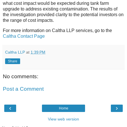
what cost impact would be expected during tank farm
upgrade to address existing contamination. The results of
the investigation provided clarity to the potential investors on
the range of cost impacts.
For more information on Caltha LLP services, go to the
Caltha Contact Page
Caltha LLP
at
1:39 PM
Share
No comments:
Post a Comment
‹
›
Home
View web version