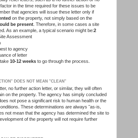
 factor in the time required for these issues to be
ber that agencies will issue these letter only if
ented
on the property, not simply based on the
could be present
. Therefore, in some cases a site
ed. As an example, a typical scenario might be:
2
Site Assessment
n
uest to agency
ance of letter
o take
10-12 weeks
to go through the process.
ACTION" DOES NOT MEAN "CLEAN"
, no further action letter, or similar, they will often
in on the property. The agency has simply concluded
oes not pose a significant risk to human health or the
conditions. These determinations are always "as-is,
es not mean that the agency has determined the site to
evelopment of the property will not require further