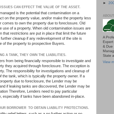
►
20
" ISSUES CAN EFFECT THE VALUE OF THE ASSET.
 managed is the potential that contamination on a
ABOUT
ct on the property value, and/or make the property less
r comes to own the property due to foreclosure. Old
ure use of a property. When old contamination issues are
that restrictions are put in place that limit the future
A Prof
e further cleanup if any redevelopment of the site is
Expert
e of the property to prospective Buyers.
& Due 
Manage
NG A TANK, THEY OWN THE LIABILITIES.
State 
rs from being financially responsible to investigate and
View m
ty they acquired through foreclosure. The exception is
ty. The responsibility for investigations and cleanup of
f the tank, which is typically the property owner. If a
roperty due to foreclosure, the Lender may be
and if leaking tanks are discovered, the Lender may be
iation Therefore, Lenders need to pay particular
rty, especially if tanks have been abandoned in-place.
OUR BORROWER TO OBTAIN LIABILITY PROTECTIONS.
ility relief letters, such as a no further action or no