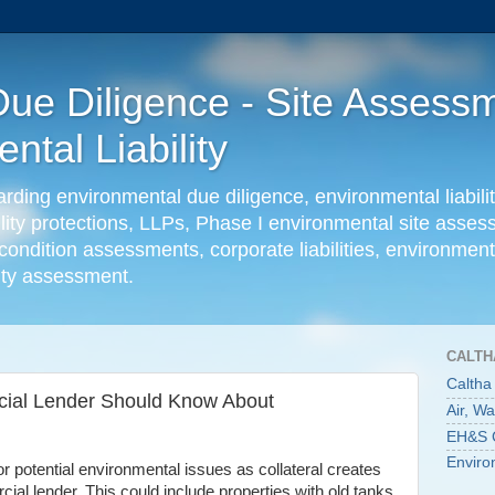
ue Diligence - Site Assessm
tal Liability
ing environmental due diligence, environmental liabilit
ility protections, LLPs, Phase I environmental site ass
condition assessments, corporate liabilities, environmenta
lity assessment.
CALTH
Caltha
cial Lender Should Know About
Air, W
EH&S C
Enviro
r potential environmental issues as collateral creates
ial lender. This could include properties with old tanks