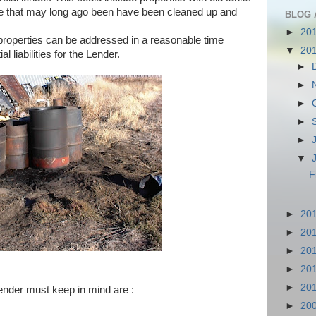
ose that may long ago been have been cleaned up and
BLOG 
►
20
properties can be addressed in a reasonable time
▼
20
l liabilities for the Lender.
►
►
►
►
►
▼
F
►
20
►
20
►
20
►
20
►
20
ender must keep in mind are :
►
20