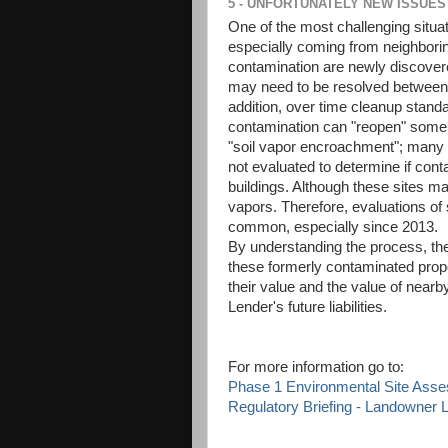
5 - UNFORTUNATELY NEW ISSUES
One of the most challenging situ
especially coming from neighborin
contamination are newly discover
may need to be resolved between 
addition, over time cleanup stan
contamination can "reopen" some c
"soil vapor encroachment"; many l
not evaluated to determine if cont
buildings. Although these sites m
vapors. Therefore, evaluations of
common, especially since 2013.
By understanding the process, the
these formerly contaminated prope
their value and the value of near
Lender's future liabilities.
For more information go to:
Phase 1 Environmental Site Ass
Regulatory Briefing - Landowner Li