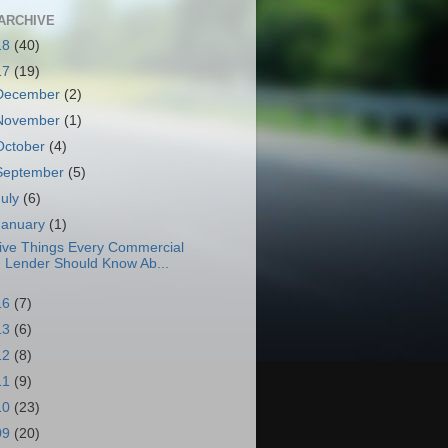
ARCHIVE
18
(40)
17
(19)
December
(2)
November
(1)
October
(4)
September
(5)
July
(6)
January
(1)
ive Things Every Commercial
Lender Should Know Ab...
16
(7)
13
(6)
12
(8)
11
(9)
10
(23)
09
(20)