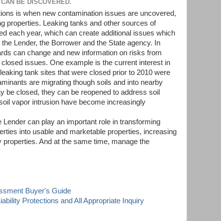
 CAN BE DISCOVERED.
ations is when new contamination issues are uncovered,
g properties. Leaking tanks and other sources of
ed each year, which can create additional issues which
the Lender, the Borrower and the State agency. In
dards can change and new information on risks from
losed issues. One example is the current interest in
eaking tank sites that were closed prior to 2010 were
aminants are migrating though soils and into nearby
ay be closed, they can be reopened to address soil
 soil vapor intrusion have become increasingly
 Lender can play an important role in transforming
rties into usable and marketable properties, increasing
by properties. And at the same time, manage the
essment Buyer's Guide
ability Protections and All Appropriate Inquiry