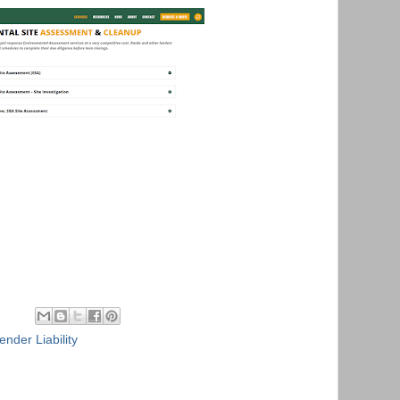
ender Liability