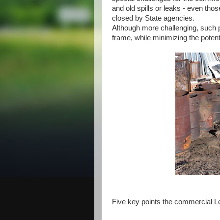
and old spills or leaks - even th
closed by State agencies.
Although more challenging, such 
frame, while minimizing the potentia
Five key points the commercial L