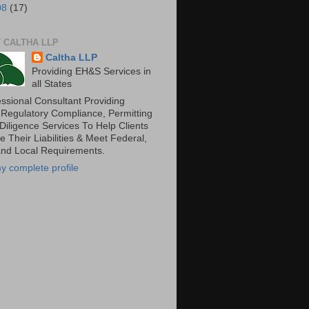
08
(17)
 CALTHA LLP
Caltha LLP
Providing EH&S Services in
all States
essional Consultant Providing
 Regulatory Compliance, Permitting
Diligence Services To Help Clients
 Their Liabilities & Meet Federal,
and Local Requirements.
y complete profile