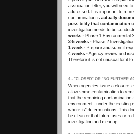
association letter, you will need to
addressed. It is important to remem
contamination is
actually docum
possibility that contamination 
investigation needs to be conduct
weeks
- Phase 1 Environmental 
3-5 weeks
- Phase 2 Investigatio
1 week
- Prepare and submit req
4 weeks
- Agency review and issu
Therefore it is not unusual for it t
4 - "CLOSED" OR "NO FURTHER 
When agencies issue a closure letter
allow some contamination to rema
that the remaining contamination d
environment - under the existing 
where-is" determinations. This do
be clean or that future uses or red
investigation and cleanup.