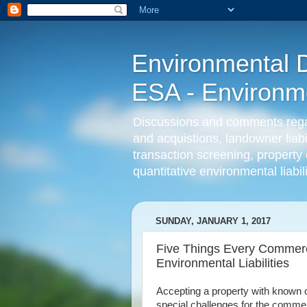
Environmental D
ESA - Environmen
Discussions and comments regard
and acquistions, landowner liab
transaction screening, property 
quantitative environmental liabi
SUNDAY, JANUARY 1, 2017
Five Things Every Commer
Environmental Liabilities
Accepting a property with known o
special challenges for the commerc