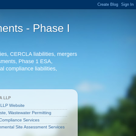
ents - Phase I
ies, CERCLA liabilities, mergers
essments, Phase 1 ESA,
l compliance liabilities,
A LLP
 LLP Website
aste, Wastewater Permitting
ompliance Services
nmental Site Assessment Services