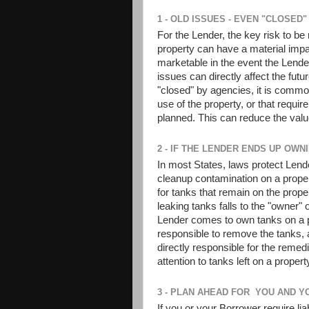
1 - OLD ISSUES - EVEN "CLOSED
For the Lender, the key risk to be
property can have a material impa
marketable in the event the Lende
issues can directly affect the fut
"closed" by agencies, it is common 
use of the property, or that requir
planned. This can reduce the valu
2 - IF THE LENDER ENDS UP OWNI
In most States, laws protect Lende
cleanup contamination on a proper
for tanks that remain on the proper
leaking tanks falls to the "owner" o
Lender comes to own tanks on a p
responsible to remove the tanks, 
directly responsible for the remed
attention to tanks left on a prope
3 - PLAN AHEAD FOR YOU AND Y
If you or your Borrower require liab