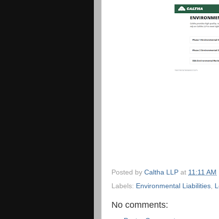
Posted by
Caltha LLP
at
11:11 AM
Labels:
Environmental Liabilities
,
L
No comments: