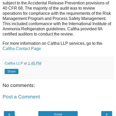
subject to the Accidental Release Prevention provisions of
40 CFR 68. The majority of the audit was to review
operations for compliance with the requirements of the Risk
Management Program and Process Safety Management.
This included conformance with the International Institute of
Ammonia Refrigeration guidelines. Caltha provided IIA
certified auditors to conduct the review.
For more information on Caltha LLP services, go to the
Caltha Contact Page
Caltha LLP
at
1:45 PM
Share
No comments:
Post a Comment
‹
›
Home