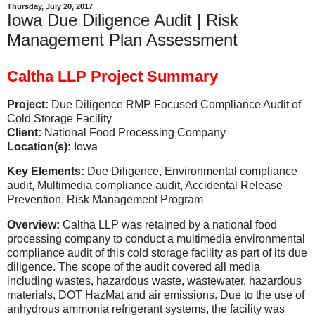
Thursday, July 20, 2017
Iowa Due Diligence Audit | Risk
Management Plan Assessment
Caltha LLP Project Summary
Project:
Due Diligence RMP Focused Compliance Audit of
Cold Storage Facility
Client:
National Food Processing Company
Location(s):
Iowa
Key Elements:
Due Diligence, Environmental compliance
audit, Multimedia compliance audit, Accidental Release
Prevention, Risk Management Program
Overview:
Caltha LLP was retained by a national food
processing company to conduct a multimedia environmental
compliance audit of this cold storage facility as part of its due
diligence. The scope of the audit covered all media
including wastes, hazardous waste, wastewater, hazardous
materials, DOT HazMat and air emissions. Due to the use of
anhydrous ammonia refrigerant systems, the facility was