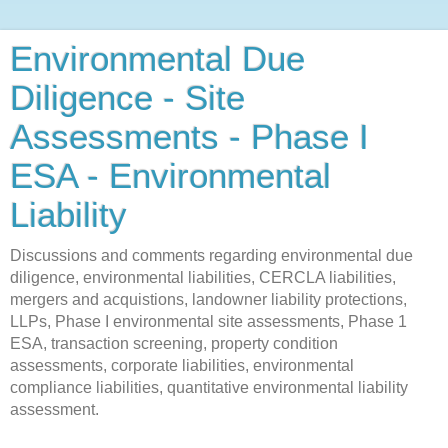
Environmental Due
Diligence - Site
Assessments - Phase I
ESA - Environmental
Liability
Discussions and comments regarding environmental due
diligence, environmental liabilities, CERCLA liabilities,
mergers and acquistions, landowner liability protections,
LLPs, Phase I environmental site assessments, Phase 1
ESA, transaction screening, property condition
assessments, corporate liabilities, environmental
compliance liabilities, quantitative environmental liability
assessment.