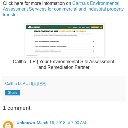
Click here for more information on
Caltha's Environmental
Assessment Services for commercial and industrial property
transfer.
Caltha LLP | Your Environmental Site Assessment
and Remediation Partner
Caltha LLP
at
6:56 AM
Share
1 comment:
Unknown
March 16, 2018 at 7:00 AM