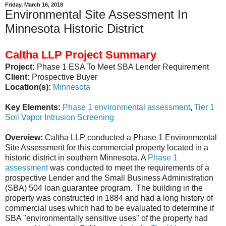
Friday, March 16, 2018
Environmental Site Assessment In
Minnesota Historic District
Caltha LLP Project Summary
Project:
Phase 1 ESA To Meet SBA Lender Requirement
Client:
Prospective Buyer
Location(s):
Minnesota
Key Elements:
Phase 1 environmental assessment
,
Tier 1
Soil Vapor Intrusion Screening
Overview:
Caltha LLP conducted a Phase 1 Environmental
Site Assessment for this commercial property located in a
historic district in southern Minnesota. A
Phase 1
assessment
was conducted to meet the requirements of a
prospective Lender and the Small Business Administration
(SBA) 504 loan guarantee program. The building in the
property was constructed in 1884 and had a long history of
commercial uses which had to be evaluated to determine if
SBA "environmentally sensitive uses" of the property had