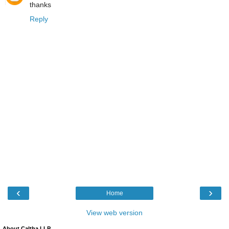
thanks
Reply
‹
›
Home
View web version
About Caltha LLP