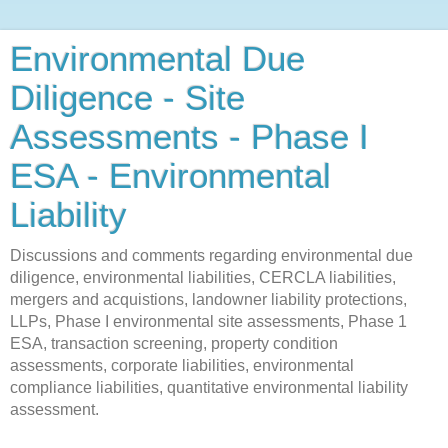
Environmental Due
Diligence - Site
Assessments - Phase I
ESA - Environmental
Liability
Discussions and comments regarding environmental due
diligence, environmental liabilities, CERCLA liabilities,
mergers and acquistions, landowner liability protections,
LLPs, Phase I environmental site assessments, Phase 1
ESA, transaction screening, property condition
assessments, corporate liabilities, environmental
compliance liabilities, quantitative environmental liability
assessment.