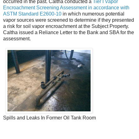
occurred in the past. Caltha conducted a
Tier I Vapor
Encroachment Screening Assessment in accordance with
ASTM Standard E2600-10
in which numerous potential
vapor sources were screened to determine if they presented
a risk for soil vapor encroachment at the Subject Property.
Caltha issued a Reliance Letter to the Bank and SBA for the
assessment.
Spills and Leaks In Former Oil Tank Room