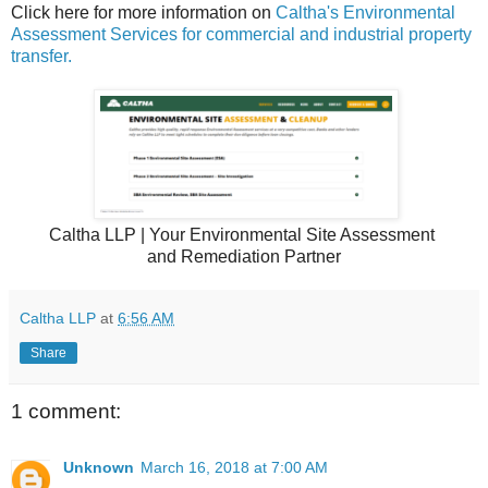
Click here for more information on
Caltha's Environmental
Assessment Services for commercial and industrial property
transfer.
Caltha LLP | Your Environmental Site Assessment
and Remediation Partner
Caltha LLP
at
6:56 AM
Share
1 comment:
Unknown
March 16, 2018 at 7:00 AM