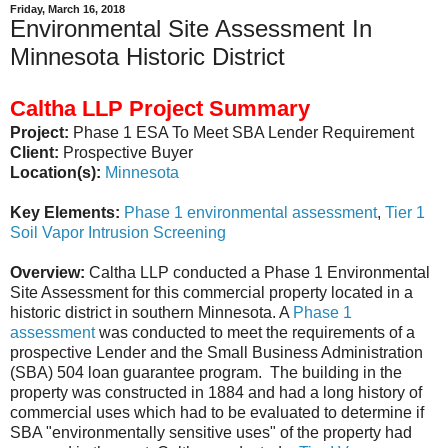
Friday, March 16, 2018
Environmental Site Assessment In
Minnesota Historic District
Caltha LLP Project Summary
Project:
Phase 1 ESA To Meet SBA Lender Requirement
Client:
Prospective Buyer
Location(s):
Minnesota
Key Elements:
Phase 1 environmental assessment
,
Tier 1
Soil Vapor Intrusion Screening
Overview:
Caltha LLP conducted a Phase 1 Environmental
Site Assessment for this commercial property located in a
historic district in southern Minnesota. A
Phase 1
assessment
was conducted to meet the requirements of a
prospective Lender and the Small Business Administration
(SBA) 504 loan guarantee program. The building in the
property was constructed in 1884 and had a long history of
commercial uses which had to be evaluated to determine if
SBA "environmentally sensitive uses" of the property had