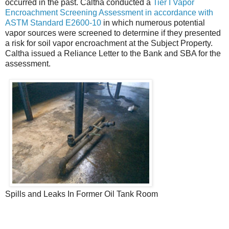
occurred in the past. Caltha conducted a
Tier I Vapor
Encroachment Screening Assessment in accordance with
ASTM Standard E2600-10
in which numerous potential
vapor sources were screened to determine if they presented
a risk for soil vapor encroachment at the Subject Property.
Caltha issued a Reliance Letter to the Bank and SBA for the
assessment.
Spills and Leaks In Former Oil Tank Room