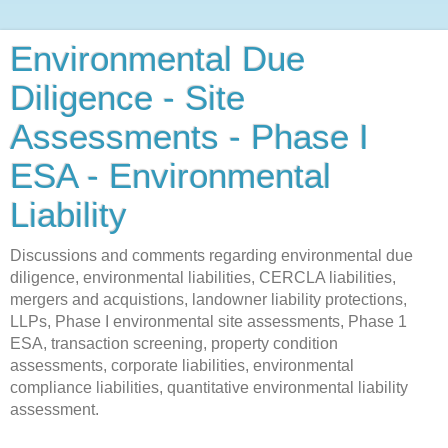
Environmental Due
Diligence - Site
Assessments - Phase I
ESA - Environmental
Liability
Discussions and comments regarding environmental due
diligence, environmental liabilities, CERCLA liabilities,
mergers and acquistions, landowner liability protections,
LLPs, Phase I environmental site assessments, Phase 1
ESA, transaction screening, property condition
assessments, corporate liabilities, environmental
compliance liabilities, quantitative environmental liability
assessment.