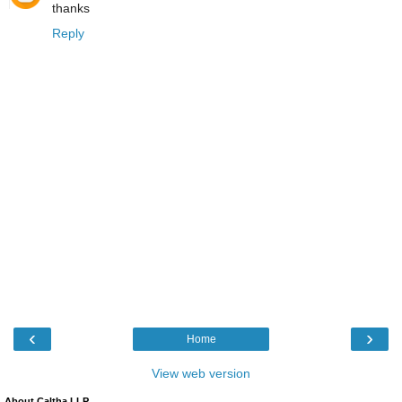
thanks
Reply
‹
›
Home
View web version
About Caltha LLP