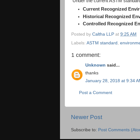
Under the current ASTM standard,
Current Recognized Envi
Historical Recognized En
Controlled Recognized En
Posted by
Caltha LLP
at
9:25 AM
Labels:
ASTM standard
,
environme
1 comment:
Unknown
said...
thanks
January 28, 2018 at 9:34 
Post a Comment
Newer Post
Subscribe to:
Post Comments (Ato