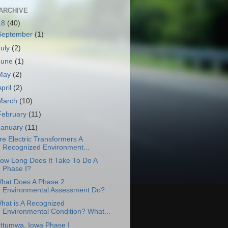
ARCHIVE
18
(40)
September
(1)
July
(2)
June
(1)
May
(2)
April
(2)
March
(10)
February
(11)
January
(11)
re Electric Transformers A
Recognized Environment...
ow Long Does It Take To Do A
Phase I?
hat Does A Phase 2
Environmental Assessment Do?
hat is A Recognized
Environmental Condition? What...
ttumwa, Iowa Phase I