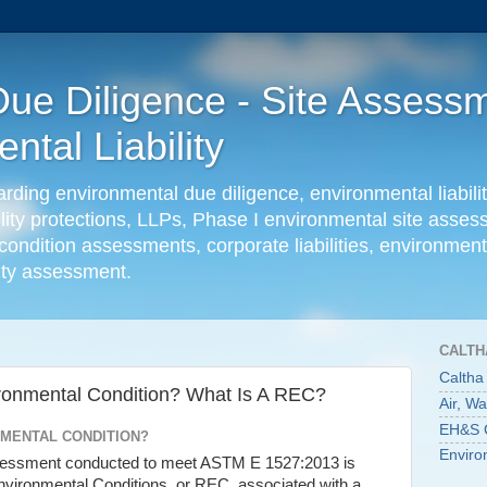
ue Diligence - Site Assessm
tal Liability
ing environmental due diligence, environmental liabilit
ility protections, LLPs, Phase I environmental site ass
condition assessments, corporate liabilities, environmenta
lity assessment.
CALTH
Caltha
ronmental Condition? What Is A REC?
Air, W
EH&S C
NMENTAL CONDITION?
Enviro
ssessment conducted to meet ASTM E 1527:2013 is
nvironmental Conditions, or REC, associated with a