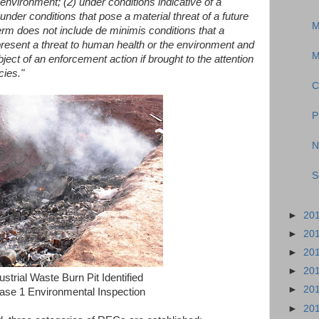
 environment; (2) under conditions indicative of a
under conditions that pose a material threat of a future
M
erm does not include de minimis conditions that a
 present a threat to human health or the environment and
M
ject of an enforcement action if brought to the attention
cies."
C
P
N
S
►
20
►
20
►
20
►
20
ustrial Waste Burn Pit Identified
►
20
ase 1 Environmental Inspection
►
20