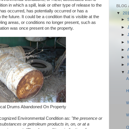
ion in which a spill, leak or other type of release to the
BLOG 
has occurred, has potentially occurred or has a
▼
20
he future. It could be a condition that is visible at the
►
eling areas, or conditions no longer present, such as
►
tation was once present on the property.
►
►
►
►
►
▼
A
H
W
cal Drums Abandoned On Property
W
ognized Environmental Condition as:
"the presence or
substances or petroleum products in, on, or at a
O