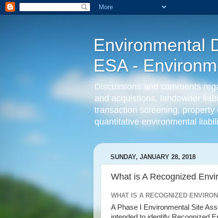
Environmental D
ESA - Environmen
Discussions and comments regard
and acquistions, landowner liab
transaction screening, property 
quantitative environmental liabi
SUNDAY, JANUARY 28, 2018
What is A Recognized Envi
WHAT IS A RECOGNIZED ENVIRO
A Phase I Environmental Site A
intended to identify Recognized E