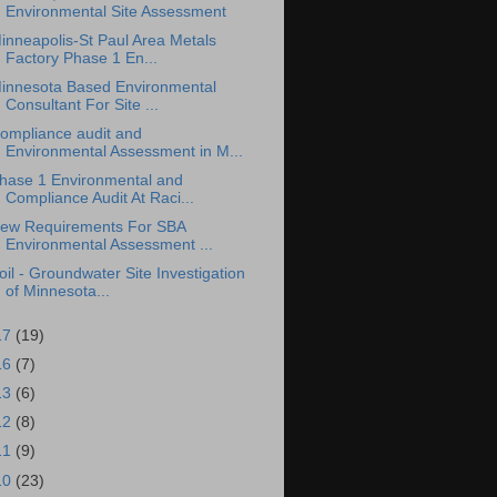
Environmental Site Assessment
inneapolis-St Paul Area Metals
Factory Phase 1 En...
innesota Based Environmental
Consultant For Site ...
ompliance audit and
Environmental Assessment in M...
hase 1 Environmental and
Compliance Audit At Raci...
ew Requirements For SBA
Environmental Assessment ...
oil - Groundwater Site Investigation
of Minnesota...
17
(19)
16
(7)
13
(6)
12
(8)
11
(9)
10
(23)