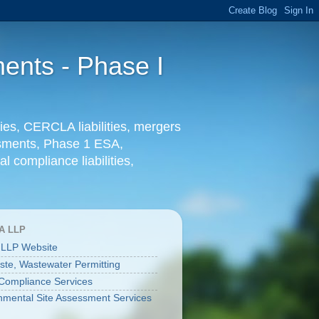
ents - Phase I
ies, CERCLA liabilities, mergers
essments, Phase 1 ESA,
l compliance liabilities,
A LLP
 LLP Website
aste, Wastewater Permitting
ompliance Services
nmental Site Assessment Services