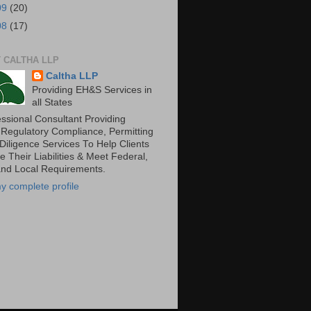
09
(20)
08
(17)
 CALTHA LLP
Caltha LLP
Providing EH&S Services in
all States
essional Consultant Providing
 Regulatory Compliance, Permitting
Diligence Services To Help Clients
 Their Liabilities & Meet Federal,
and Local Requirements.
y complete profile