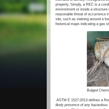
property. Simply, a REC is a condit
environment or inside a structure 
reasonable threat of occurrence in t
site, such as staining around a fu
historical maps indicating a gas s
Bulged Chemi
ASTM E 1527:2013 defines a Rec
likely presence of any hazardous 