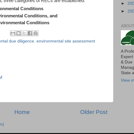
 three categories of RECs are established:
►
20
ronmental Conditions
►
20
vironmental Conditions, and
vironmental Conditions
ABOUT
ntal due diligence
,
environmental site assessment
A Prof
Expert
& Due 
Manage
State 
AM
View m
Home
Older Post
m)