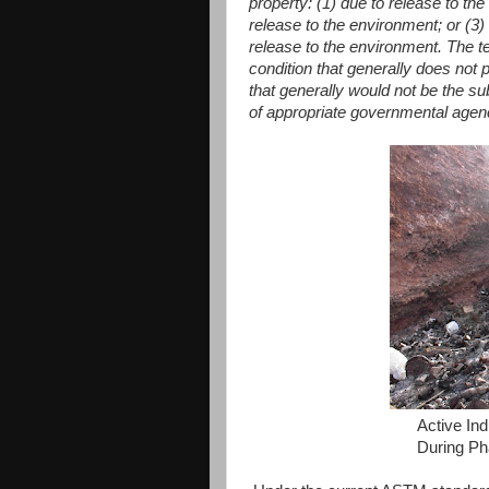
property: (1) due to release to the
release to the environment; or (3) 
release to the environment. The t
condition that generally does not
that generally would not be the sub
of appropriate governmental agen
Active Ind
During Ph