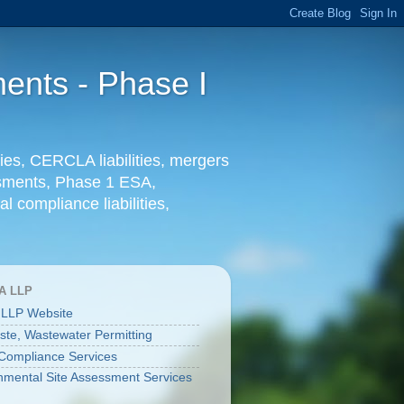
ents - Phase I
ies, CERCLA liabilities, mergers
essments, Phase 1 ESA,
l compliance liabilities,
A LLP
 LLP Website
aste, Wastewater Permitting
ompliance Services
nmental Site Assessment Services