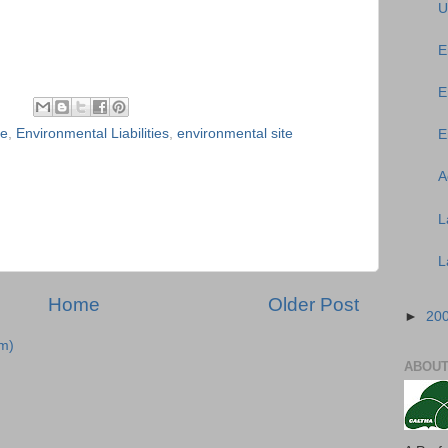
U
E
E
ce
,
Environmental Liabilities
,
environmental site
E
A
L
L
Home
Older Post
►
20
m)
ABOUT