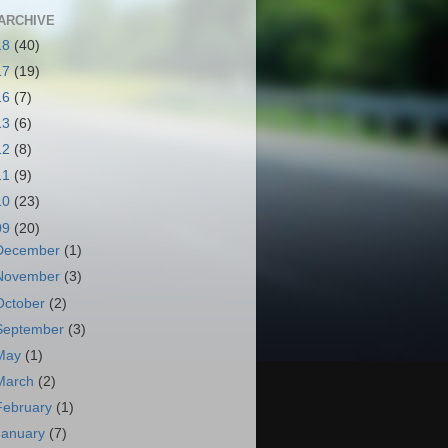
ARCHIVE
18
(40)
17
(19)
16
(7)
13
(6)
12
(8)
11
(9)
10
(23)
09
(20)
December
(1)
November
(3)
October
(2)
September
(3)
May
(1)
March
(2)
February
(1)
January
(7)