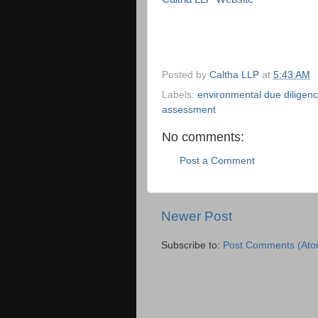
Posted by
Caltha LLP
at
5:43 AM
Labels:
environmental due diligen
assessment
No comments:
Post a Comment
Newer Post
Subscribe to:
Post Comments (Ato