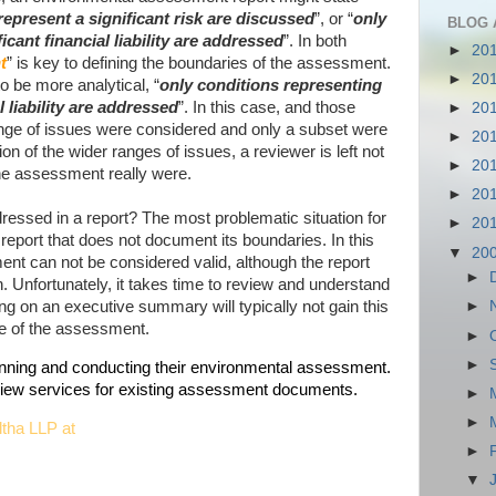
epresent a significant risk are discussed
”, or “
only
BLOG 
icant financial liability are addressed
”. In both
►
20
t
” is key to defining the boundaries of the assessment.
►
20
be more analytical, “
only conditions representing
l liability are addressed
”. In this case, and those
►
20
 range of issues were considered and only a subset were
►
20
 of the wider ranges of issues, a reviewer is left not
►
20
he assessment really were.
►
20
ressed in a report? The most problematic situation for
►
20
report that does not document its boundaries. In this
▼
20
nt can not be considered valid, although the report
►
n. Unfortunately, it takes time to review and understand
lying on an executive summary will typically not gain this
►
pe of the assessment.
►
►
lanning and conducting their environmental assessment.
eview services for existing assessment documents.
►
►
ltha LLP at
►
▼