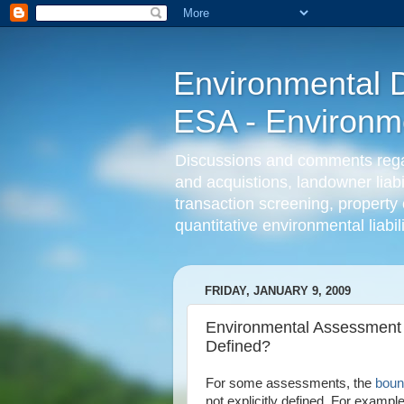
Environmental D
ESA - Environmen
Discussions and comments regard
and acquistions, landowner liab
transaction screening, property 
quantitative environmental liabi
FRIDAY, JANUARY 9, 2009
Environmental Assessment 
Defined?
For some assessments, the
boun
not explicitly defined. For examp