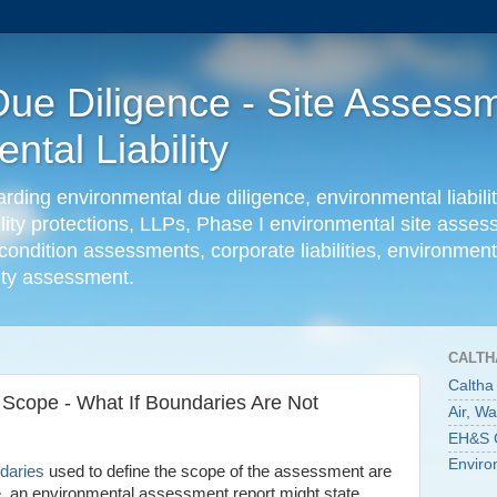
ue Diligence - Site Assessm
tal Liability
ing environmental due diligence, environmental liabilit
ility protections, LLPs, Phase I environmental site ass
condition assessments, corporate liabilities, environmenta
lity assessment.
CALTH
Caltha
Scope - What If Boundaries Are Not
Air, W
EH&S C
Enviro
daries
used to define the scope of the assessment are
le, an environmental assessment report might state