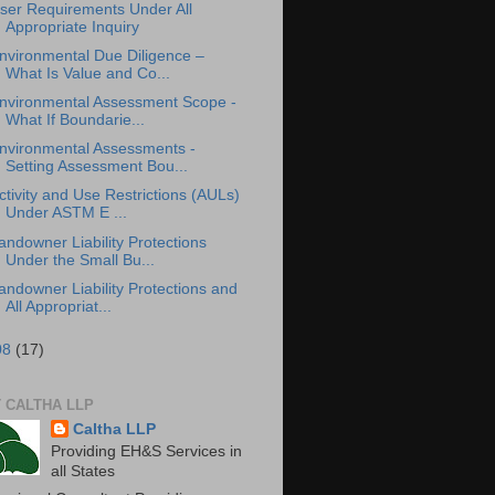
ser Requirements Under All
Appropriate Inquiry
nvironmental Due Diligence –
What Is Value and Co...
nvironmental Assessment Scope -
What If Boundarie...
nvironmental Assessments -
Setting Assessment Bou...
ctivity and Use Restrictions (AULs)
Under ASTM E ...
andowner Liability Protections
Under the Small Bu...
andowner Liability Protections and
All Appropriat...
08
(17)
 CALTHA LLP
Caltha LLP
Providing EH&S Services in
all States