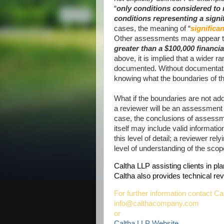
“
only conditions considered to r
conditions representing a signif
cases, the meaning of “
significan
Other assessments may appear to 
greater than a $100,000 financia
above, it is implied that a wider
documented. Without documentation
knowing what the boundaries of t
What if the boundaries are not add
a reviewer will be an assessment 
case, the conclusions of assessme
itself may include valid informatio
this level of detail; a reviewer re
level of understanding of the sco
Caltha LLP assisting clients in p
Caltha also provides technical r
For further information contact Ca
info@calthacompany.com
or
Caltha LLP Website