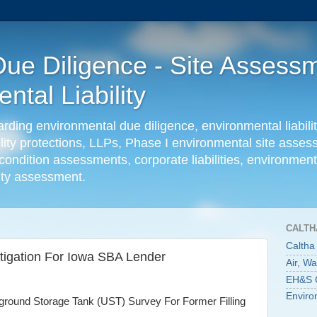
ue Diligence - Site Assessm
tal Liability
ing environmental due diligence, environmental liabilit
ility protections, LLPs, Phase I environmental site ass
condition assessments, corporate liabilities, environmenta
lity assessment.
CALTH
Caltha
tigation For Iowa SBA Lender
Air, W
EH&S C
Enviro
ound Storage Tank (UST) Survey For Former Filling