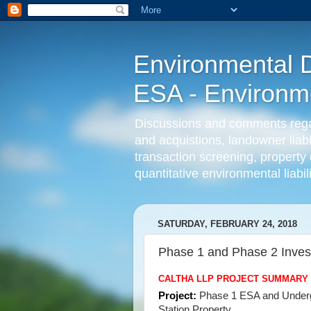
Environmental D
ESA - Environmen
Discussions and comments regard
and acquistions, landowner liab
transaction screening, property 
quantitative environmental liabi
SATURDAY, FEBRUARY 24, 2018
Phase 1 and Phase 2 Inves
CALTHA LLP PROJECT SUMMARY
Project:
Phase 1 ESA and Undergr
Station Property