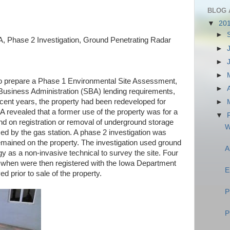
BLOG 
▼
20
►
 Phase 2 Investigation, Ground Penetrating Radar
►
►
►
o prepare a Phase 1 Environmental Site Assessment,
►
Business Administration (SBA) lending requirements,
ecent years, the property had been redeveloped for
►
revealed that a former use of the property was for a
▼
ound on registration or removal of underground storage
W
d by the gas station. A phase 2 investigation was
mained on the property. The investigation used ground
A
y as a non-invasive technical to survey the site. Four
 when were then registered with the Iowa Department
E
 prior to sale of the property.
P
P