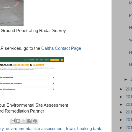
I
P
H
Ground Penetrating Radar Survey
W
P services, go to the
Caltha Contact Page
H
H
►
►
20
►
20
►
20
Your Environmental Site Assessment
nd Remediation Partner
►
20
►
20
►
20
ry
,
environmental site assessment
,
Iowa
,
Leaking tank
,