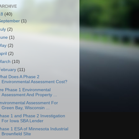
ARCHIVE
18
(40)
September
(1)
July
(2)
June
(1)
May
(2)
April
(2)
March
(10)
February
(11)
hat Does A Phase 2
Environmental Assessment Cost?
re Phase 1 Environmental
Assessment And Property ...
nvironmental Assessment For
Green Bay, Wisconsin ...
hase 1 and Phase 2 Investigation
For Iowa SBA Lender
hase 1 ESA of Minnesota Industrial
Brownfield SIte