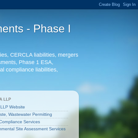
ents - Phase I
ies, CERCLA liabilities, mergers
essments, Phase 1 ESA,
l compliance liabilities,
A LLP
 LLP Website
aste, Wastewater Permitting
ompliance Services
nmental Site Assessment Services