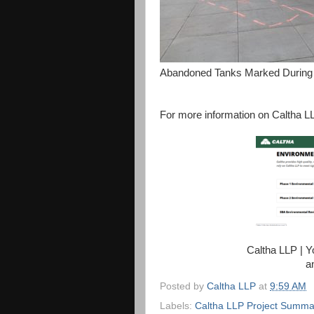
Abandoned Tanks Marked During 
For more information on Caltha LL
Caltha LLP | 
a
Posted by
Caltha LLP
at
9:59 AM
Labels:
Caltha LLP Project Summa