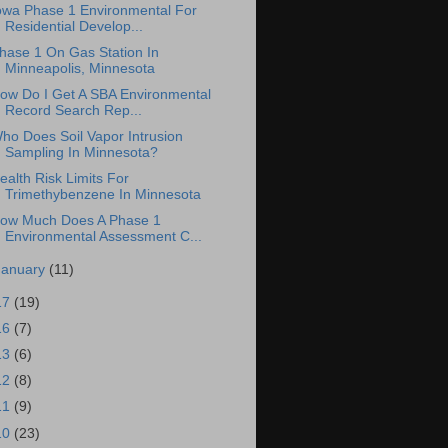
owa Phase 1 Environmental For
Residential Develop...
hase 1 On Gas Station In
Minneapolis, Minnesota
ow Do I Get A SBA Environmental
Record Search Rep...
ho Does Soil Vapor Intrusion
Sampling In Minnesota?
ealth Risk Limits For
Trimethybenzene In Minnesota
ow Much Does A Phase 1
Environmental Assessment C...
January
(11)
17
(19)
16
(7)
13
(6)
12
(8)
11
(9)
10
(23)