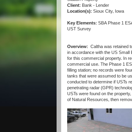
Client:
Bank - Lender
Location(s):
Sioux City, Iowa
Key Elements:
SBA Phase 1 ESA,
UST Survey
Overview:
Caltha was retained t
in accordance with the US Small 
for this commercial property. In r
commercial use. The Phase 1 ESA 
filling station; no records were f
tanks that were assumed to be use
conducted to determine if USTs re
penetrating radar (GPR) technolog
USTs were found on the property,
of Natural Resources, then removed