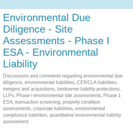
Environmental Due
Diligence - Site
Assessments - Phase I
ESA - Environmental
Liability
Discussions and comments regarding environmental due
diligence, environmental liabilities, CERCLA liabilities,
mergers and acquistions, landowner liability protections,
LLPs, Phase I environmental site assessments, Phase 1
ESA, transaction screening, property condition
assessments, corporate liabilities, environmental
compliance liabilities, quantitative environmental liability
assessment.