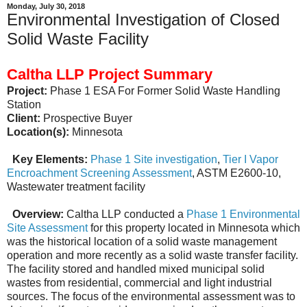
Monday, July 30, 2018
Environmental Investigation of Closed
Solid Waste Facility
Caltha LLP Project Summary
Project:
Phase 1 ESA For Former Solid Waste Handling
Station
Client:
Prospective Buyer
Location(s):
Minnesota
Key Elements:
Phase 1 Site investigation
,
Tier I Vapor
Encroachment Screening Assessment
, ASTM E2600-10,
Wastewater treatment facility
Overview:
Caltha LLP conducted a
Phase 1 Environmental
Site Assessment
for this property located in Minnesota which
was the historical location of a solid waste management
operation and more recently as a solid waste transfer facility.
The facility stored and handled mixed municipal solid
wastes from residential, commercial and light industrial
sources. The focus of the environmental assessment was to