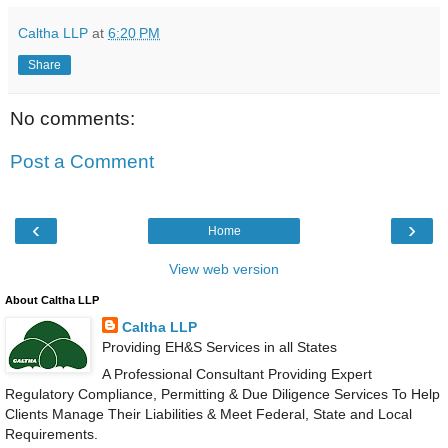
Caltha LLP
at
6:20 PM
Share
No comments:
Post a Comment
‹
›
Home
View web version
About Caltha LLP
Caltha LLP
Providing EH&S Services in all States
A Professional Consultant Providing Expert
Regulatory Compliance, Permitting & Due Diligence Services To Help
Clients Manage Their Liabilities & Meet Federal, State and Local
Requirements.