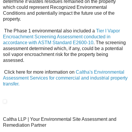
determine if wastes residues remained on the property
which could represent Recognized Environmental
Conditions and potentially impact the future use of the
property.
The Phase 1 environmental also included a
Tier I Vapor
Encroachment Screening Assessment conducted in
accordance with ASTM Standard E2600-10
. The screening
assessment determined which, if any, could be a potential
soil vapor encroachment risk for the property being
assessed.
Click here for more information on
Caltha's Environmental
Assessment Services for commercial and industrial property
transfer.
Caltha LLP | Your Environmental Site Assessment and
Remediation Partner