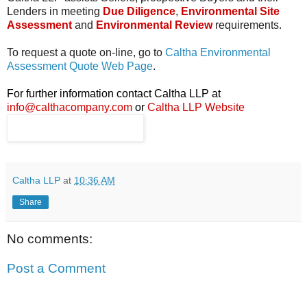
Lenders in meeting
Due Diligence
,
Environmental Site
Assessment
and
Environmental Review
requirements.
To request a quote on-line, go to
Caltha Environmental
Assessment Quote Web Page
.
For further information contact Caltha LLP at
info@calthacompany.com
or
Caltha LLP Website
Caltha LLP
at
10:36 AM
Share
No comments:
Post a Comment