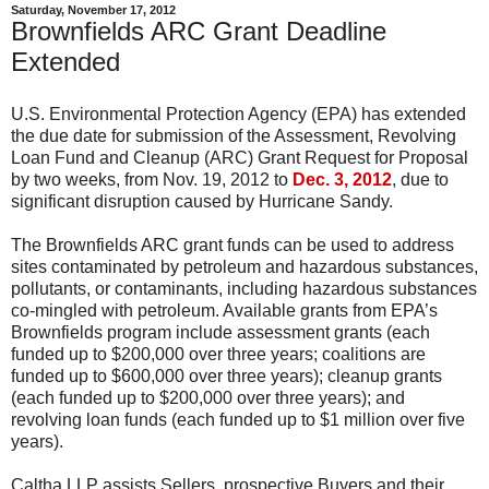
Saturday, November 17, 2012
Brownfields ARC Grant Deadline
Extended
U.S. Environmental Protection Agency (EPA) has extended
the due date for submission of the Assessment, Revolving
Loan Fund and Cleanup (ARC) Grant Request for Proposal
by two weeks, from Nov. 19, 2012 to
Dec. 3, 2012
, due to
significant disruption caused by Hurricane Sandy.
The Brownfields ARC grant funds can be used to address
sites contaminated by petroleum and hazardous substances,
pollutants, or contaminants, including hazardous substances
co-mingled with petroleum. Available grants from EPA’s
Brownfields program include assessment grants (each
funded up to $200,000 over three years; coalitions are
funded up to $600,000 over three years); cleanup grants
(each funded up to $200,000 over three years); and
revolving loan funds (each funded up to $1 million over five
years).
Caltha LLP assists Sellers, prospective Buyers and their