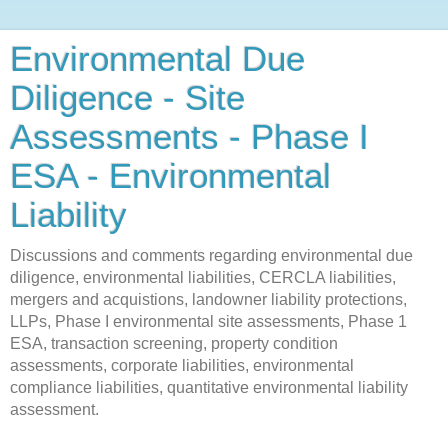
Environmental Due
Diligence - Site
Assessments - Phase I
ESA - Environmental
Liability
Discussions and comments regarding environmental due
diligence, environmental liabilities, CERCLA liabilities,
mergers and acquistions, landowner liability protections,
LLPs, Phase I environmental site assessments, Phase 1
ESA, transaction screening, property condition
assessments, corporate liabilities, environmental
compliance liabilities, quantitative environmental liability
assessment.